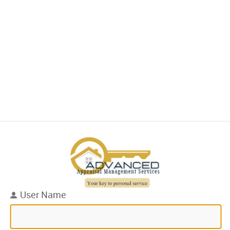
User Name