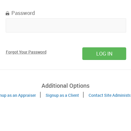
Password
Forgot Your Password
Additional Options
nup as an Appraiser
Signup as a Client
Contact Site Administr